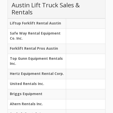
Austin Lift Truck Sales &
Rentals
Liftup Forklift Rental Austin
Safe Way Rental Equipment
Co. Inc.
Forklift Rental Pros Austin
Top Gunn Equipment Rentals
Inc.
Hertz Equipment Rental Corp.
United Rentals Inc.
Briggs Equipment
Ahern Rentals Inc.