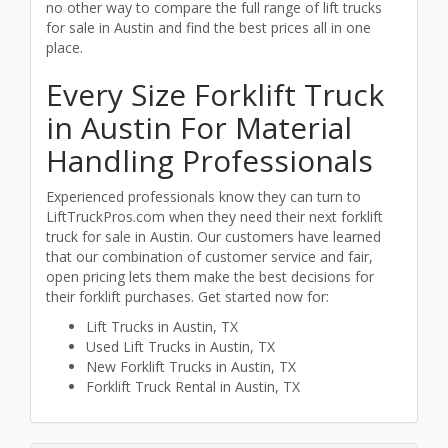
no other way to compare the full range of lift trucks
for sale in Austin and find the best prices all in one
place.
Every Size Forklift Truck
in Austin For Material
Handling Professionals
Experienced professionals know they can turn to
LiftTruckPros.com when they need their next forklift
truck for sale in Austin. Our customers have learned
that our combination of customer service and fair,
open pricing lets them make the best decisions for
their forklift purchases. Get started now for:
Lift Trucks in Austin, TX
Used Lift Trucks in Austin, TX
New Forklift Trucks in Austin, TX
Forklift Truck Rental in Austin, TX