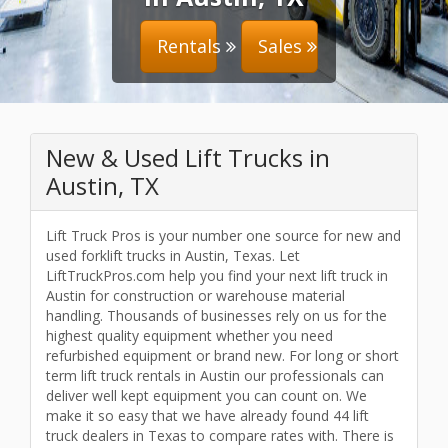
Rentals
Sales
New & Used Lift Trucks in
Austin, TX
Lift Truck Pros is your number one source for new and
used forklift trucks in Austin, Texas. Let
LiftTruckPros.com help you find your next lift truck in
Austin for construction or warehouse material
handling. Thousands of businesses rely on us for the
highest quality equipment whether you need
refurbished equipment or brand new. For long or short
term lift truck rentals in Austin our professionals can
deliver well kept equipment you can count on. We
make it so easy that we have already found 44 lift
truck dealers in Texas to compare rates with. There is