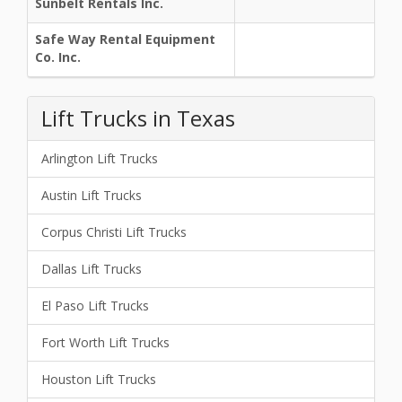
Sunbelt Rentals Inc.
Safe Way Rental Equipment
Co. Inc.
Lift Trucks in Texas
Arlington Lift Trucks
Austin Lift Trucks
Corpus Christi Lift Trucks
Dallas Lift Trucks
El Paso Lift Trucks
Fort Worth Lift Trucks
Houston Lift Trucks