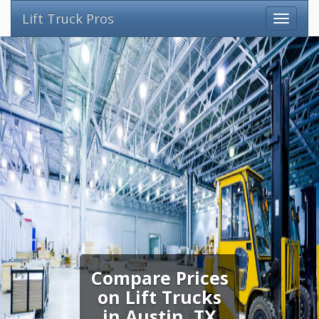
Lift Truck Pros
Compare Prices
on Lift Trucks
in Austin, TX