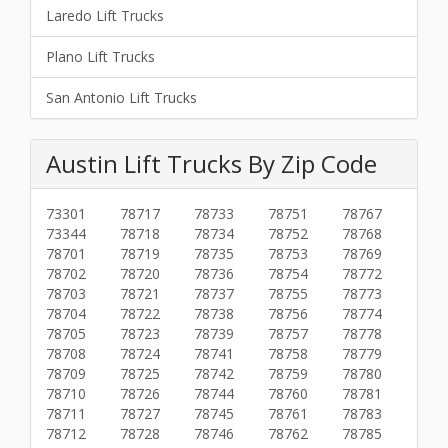
Laredo Lift Trucks
Plano Lift Trucks
San Antonio Lift Trucks
Austin Lift Trucks By Zip Code
73301
78717
78733
78751
78767
73344
78718
78734
78752
78768
78701
78719
78735
78753
78769
78702
78720
78736
78754
78772
78703
78721
78737
78755
78773
78704
78722
78738
78756
78774
78705
78723
78739
78757
78778
78708
78724
78741
78758
78779
78709
78725
78742
78759
78780
78710
78726
78744
78760
78781
78711
78727
78745
78761
78783
78712
78728
78746
78762
78785