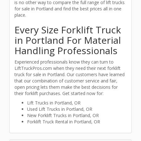
is no other way to compare the full range of lift trucks
for sale in Portland and find the best prices all in one
place.
Every Size Forklift Truck
in Portland For Material
Handling Professionals
Experienced professionals know they can turn to
LiftTruckPros.com when they need their next forklift
truck for sale in Portland. Our customers have learned
that our combination of customer service and fair,
open pricing lets them make the best decisions for
their forklift purchases. Get started now for:
Lift Trucks in Portland, OR
Used Lift Trucks in Portland, OR
New Forklift Trucks in Portland, OR
Forklift Truck Rental in Portland, OR