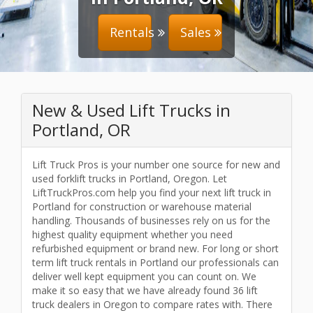
Rentals
Sales
New & Used Lift Trucks in
Portland, OR
Lift Truck Pros is your number one source for new and
used forklift trucks in Portland, Oregon. Let
LiftTruckPros.com help you find your next lift truck in
Portland for construction or warehouse material
handling. Thousands of businesses rely on us for the
highest quality equipment whether you need
refurbished equipment or brand new. For long or short
term lift truck rentals in Portland our professionals can
deliver well kept equipment you can count on. We
make it so easy that we have already found 36 lift
truck dealers in Oregon to compare rates with. There