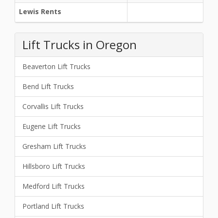
Lewis Rents
Lift Trucks in Oregon
Beaverton Lift Trucks
Bend Lift Trucks
Corvallis Lift Trucks
Eugene Lift Trucks
Gresham Lift Trucks
Hillsboro Lift Trucks
Medford Lift Trucks
Portland Lift Trucks