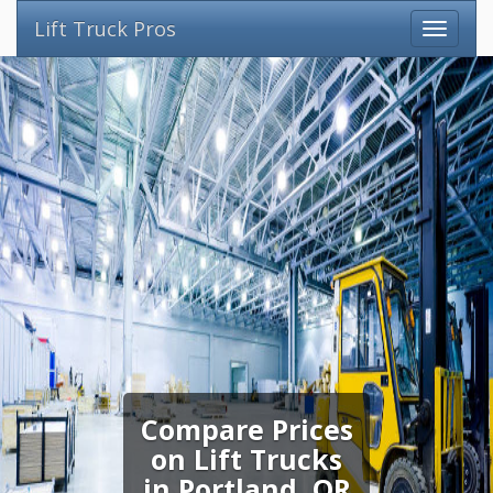
Lift Truck Pros
Compare Prices
on Lift Trucks
in Portland, OR