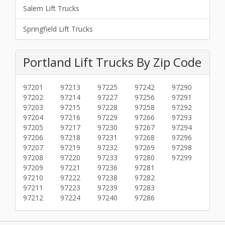
Salem Lift Trucks
Springfield Lift Trucks
Portland Lift Trucks By Zip Code
97201
97213
97225
97242
97290
97202
97214
97227
97256
97291
97203
97215
97228
97258
97292
97204
97216
97229
97266
97293
97205
97217
97230
97267
97294
97206
97218
97231
97268
97296
97207
97219
97232
97269
97298
97208
97220
97233
97280
97299
97209
97221
97236
97281
97210
97222
97238
97282
97211
97223
97239
97283
97212
97224
97240
97286