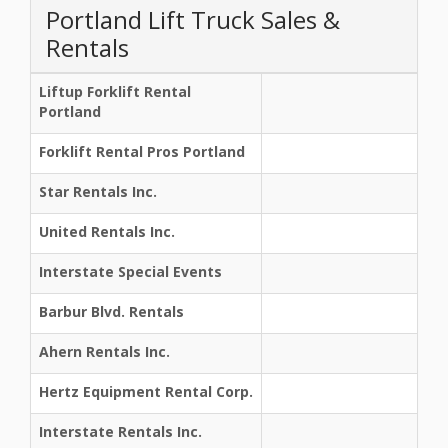
Portland Lift Truck Sales &
Rentals
Liftup Forklift Rental
Portland
Forklift Rental Pros Portland
Star Rentals Inc.
United Rentals Inc.
Interstate Special Events
Barbur Blvd. Rentals
Ahern Rentals Inc.
Hertz Equipment Rental Corp.
Interstate Rentals Inc.