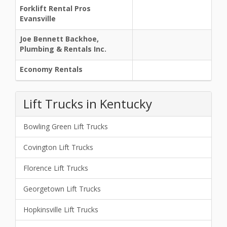
Forklift Rental Pros
Evansville
Joe Bennett Backhoe,
Plumbing & Rentals Inc.
Economy Rentals
Lift Trucks in Kentucky
Bowling Green Lift Trucks
Covington Lift Trucks
Florence Lift Trucks
Georgetown Lift Trucks
Hopkinsville Lift Trucks