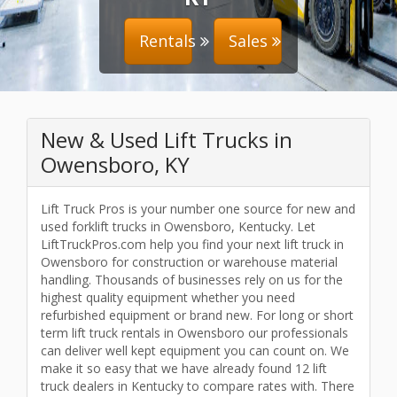
Rentals
Sales
New & Used Lift Trucks in
Owensboro, KY
Lift Truck Pros is your number one source for new and
used forklift trucks in Owensboro, Kentucky. Let
LiftTruckPros.com help you find your next lift truck in
Owensboro for construction or warehouse material
handling. Thousands of businesses rely on us for the
highest quality equipment whether you need
refurbished equipment or brand new. For long or short
term lift truck rentals in Owensboro our professionals
can deliver well kept equipment you can count on. We
make it so easy that we have already found 12 lift
truck dealers in Kentucky to compare rates with. There