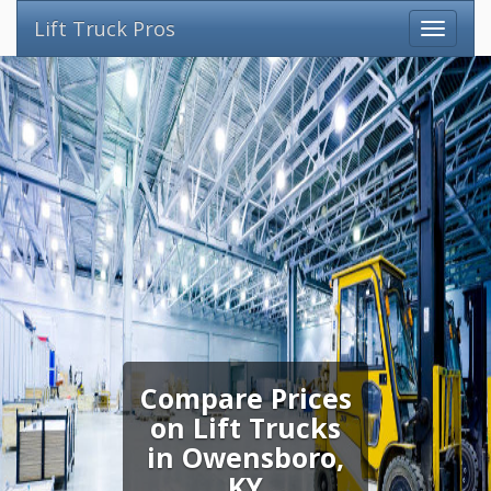
Lift Truck Pros
Compare Prices
on Lift Trucks
in Owensboro,
KY