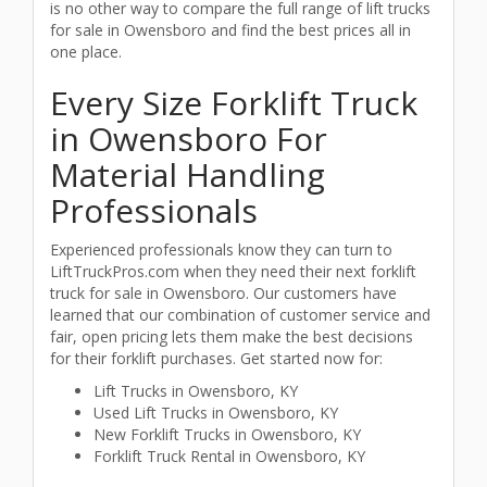
is no other way to compare the full range of lift trucks
for sale in Owensboro and find the best prices all in
one place.
Every Size Forklift Truck
in Owensboro For
Material Handling
Professionals
Experienced professionals know they can turn to
LiftTruckPros.com when they need their next forklift
truck for sale in Owensboro. Our customers have
learned that our combination of customer service and
fair, open pricing lets them make the best decisions
for their forklift purchases. Get started now for:
Lift Trucks in Owensboro, KY
Used Lift Trucks in Owensboro, KY
New Forklift Trucks in Owensboro, KY
Forklift Truck Rental in Owensboro, KY