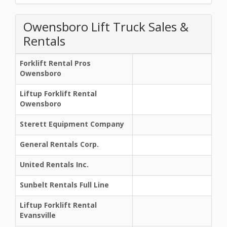
Owensboro Lift Truck Sales &
Rentals
Forklift Rental Pros
Owensboro
Liftup Forklift Rental
Owensboro
Sterett Equipment Company
General Rentals Corp.
United Rentals Inc.
Sunbelt Rentals Full Line
Liftup Forklift Rental
Evansville