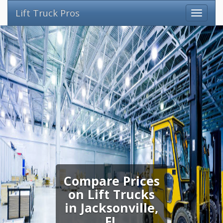
Lift Truck Pros
Compare Prices
on Lift Trucks
in Jacksonville,
FL