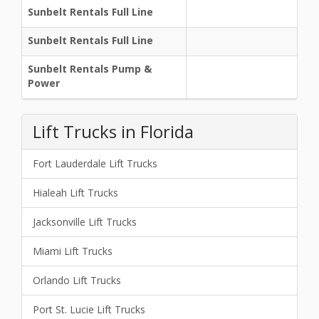
Sunbelt Rentals Full Line
Sunbelt Rentals Full Line
Sunbelt Rentals Pump &
Power
Lift Trucks in Florida
Fort Lauderdale Lift Trucks
Hialeah Lift Trucks
Jacksonville Lift Trucks
Miami Lift Trucks
Orlando Lift Trucks
Port St. Lucie Lift Trucks