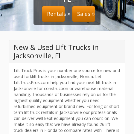
Rentals
Sales
New & Used Lift Trucks in
Jacksonville, FL
Lift Truck Pros is your number one source for new and
used forklift trucks in Jacksonville, Florida. Let
LiftTruckPros.com help you find your next lift truck in
Jacksonville for construction or warehouse material
handling. Thousands of businesses rely on us for the
highest quality equipment whether you need
refurbished equipment or brand new. For long or short
term lift truck rentals in Jacksonville our professionals
can deliver well kept equipment you can count on. We
make it so easy that we have already found 26 lift
truck dealers in Florida to compare rates with. There is