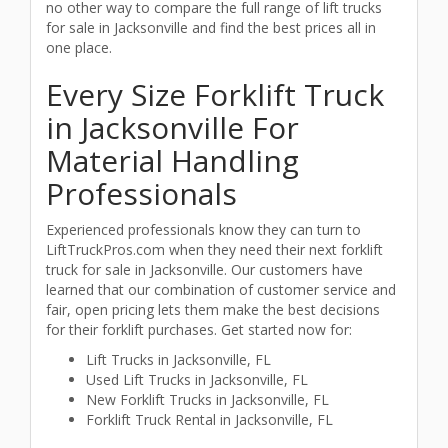
no other way to compare the full range of lift trucks
for sale in Jacksonville and find the best prices all in
one place.
Every Size Forklift Truck
in Jacksonville For
Material Handling
Professionals
Experienced professionals know they can turn to
LiftTruckPros.com when they need their next forklift
truck for sale in Jacksonville. Our customers have
learned that our combination of customer service and
fair, open pricing lets them make the best decisions
for their forklift purchases. Get started now for:
Lift Trucks in Jacksonville, FL
Used Lift Trucks in Jacksonville, FL
New Forklift Trucks in Jacksonville, FL
Forklift Truck Rental in Jacksonville, FL