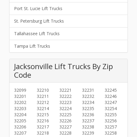
Port St. Lucie Lift Trucks
St. Petersburg Lift Trucks
Tallahassee Lift Trucks
Tampa Lift Trucks
Jacksonville Lift Trucks By Zip
Code
32099
32210
32221
32231
32245
32201
32211
32222
32232
32246
32202
32212
32223
32234
32247
32203
32214
32224
32235
32254
32204
32215
32225
32236
32255
32205
32216
32226
32237
32256
32206
32217
32227
32238
32257
32207
32218
32228
32239
32258