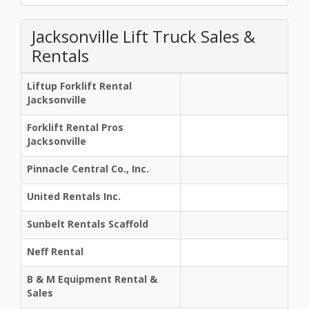
Jacksonville Lift Truck Sales &
Rentals
Liftup Forklift Rental
Jacksonville
Forklift Rental Pros
Jacksonville
Pinnacle Central Co., Inc.
United Rentals Inc.
Sunbelt Rentals Scaffold
Neff Rental
B & M Equipment Rental &
Sales