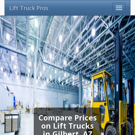
Lift Truck Pros
Compare Prices
on Lift Trucks
in Gilbert, AZ