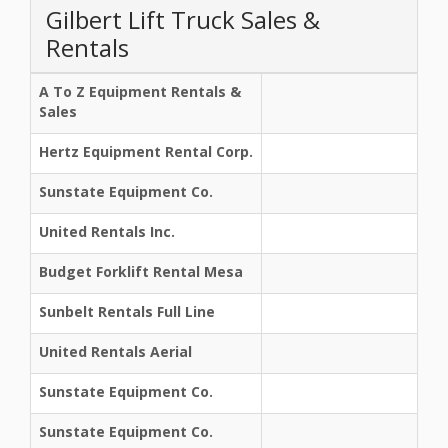
Gilbert Lift Truck Sales &
Rentals
A To Z Equipment Rentals &
Sales
Hertz Equipment Rental Corp.
Sunstate Equipment Co.
United Rentals Inc.
Budget Forklift Rental Mesa
Sunbelt Rentals Full Line
United Rentals Aerial
Sunstate Equipment Co.
Sunstate Equipment Co.