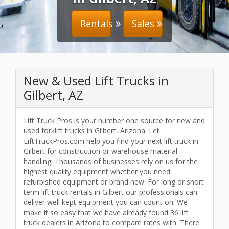
Rentals
Sales
New & Used Lift Trucks in
Gilbert, AZ
Lift Truck Pros is your number one source for new and
used forklift trucks in Gilbert, Arizona. Let
LiftTruckPros.com help you find your next lift truck in
Gilbert for construction or warehouse material
handling. Thousands of businesses rely on us for the
highest quality equipment whether you need
refurbished equipment or brand new. For long or short
term lift truck rentals in Gilbert our professionals can
deliver well kept equipment you can count on. We
make it so easy that we have already found 36 lift
truck dealers in Arizona to compare rates with. There