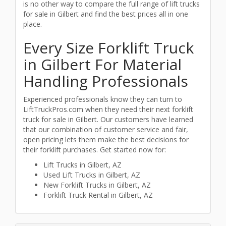
is no other way to compare the full range of lift trucks
for sale in Gilbert and find the best prices all in one
place.
Every Size Forklift Truck
in Gilbert For Material
Handling Professionals
Experienced professionals know they can turn to
LiftTruckPros.com when they need their next forklift
truck for sale in Gilbert. Our customers have learned
that our combination of customer service and fair,
open pricing lets them make the best decisions for
their forklift purchases. Get started now for:
Lift Trucks in Gilbert, AZ
Used Lift Trucks in Gilbert, AZ
New Forklift Trucks in Gilbert, AZ
Forklift Truck Rental in Gilbert, AZ