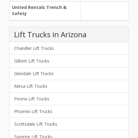
United Rentals Trench &
Safety
Lift Trucks in Arizona
Chandler Lift Trucks
Gilbert Lift Trucks
Glendale Lift Trucks
Mesa Lift Trucks
Peoria Lift Trucks
Phoenix Lift Trucks
Scottsdale Lift Trucks
Surprise Lift Trucks