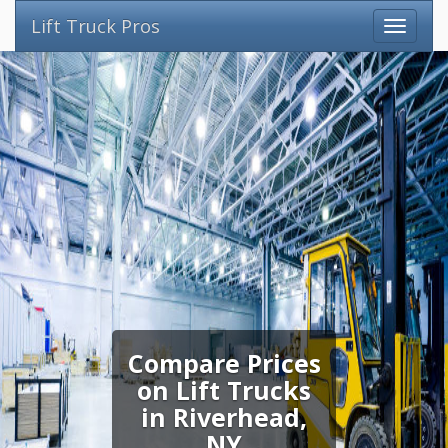
Lift Truck Pros
Compare Prices
on Lift Trucks
in Riverhead,
NY