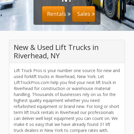
Rentals
Sales
New & Used Lift Trucks in
Riverhead, NY
Lift Truck Pros is your number one source for new and
used forklift trucks in Riverhead, New York. Let
LiftTruckPros.com help you find your next lift truck in
Riverhead for construction or warehouse material
handling. Thousands of businesses rely on us for the
highest quality equipment whether you need
refurbished equipment or brand new. For long or short
term lift truck rentals in Riverhead our professionals
can deliver well kept equipment you can count on. We
make it so easy that we have already found 31 lift
truck dealers in New York to compare rates with.