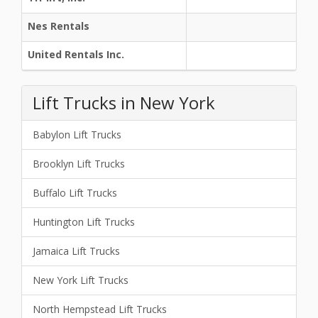
Nes Rentals
United Rentals Inc.
Lift Trucks in New York
Babylon Lift Trucks
Brooklyn Lift Trucks
Buffalo Lift Trucks
Huntington Lift Trucks
Jamaica Lift Trucks
New York Lift Trucks
North Hempstead Lift Trucks