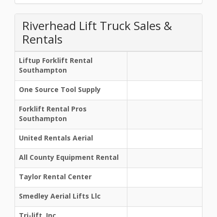
Riverhead Lift Truck Sales &
Rentals
Liftup Forklift Rental
Southampton
One Source Tool Supply
Forklift Rental Pros
Southampton
United Rentals Aerial
All County Equipment Rental
Taylor Rental Center
Smedley Aerial Lifts Llc
Tri-lift, Inc.