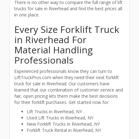
There is no other way to compare the full range of lift
trucks for sale in Riverhead and find the best prices all
in one place.
Every Size Forklift Truck
in Riverhead For
Material Handling
Professionals
Experienced professionals know they can turn to
LiftTruckPros.com when they need their next forklift
truck for sale in Riverhead. Our customers have
learned that our combination of customer service and
fair, open pricing lets them make the best decisions
for their forklift purchases. Get started now for:
Lift Trucks in Riverhead, NY
Used Lift Trucks in Riverhead, NY
New Forklift Trucks in Riverhead, NY
Forklift Truck Rental in Riverhead, NY